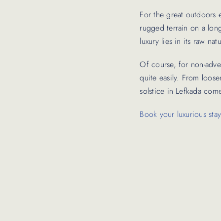
For the great outdoors e
rugged terrain on a long
luxury lies in its raw n
Of course, for non-adven
quite easily. From loos
solstice in Lefkada come
Book your luxurious stay 