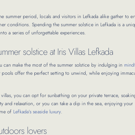
 the summer period, locals and visitors in Lefkada alike gather to en
ther conditions. Spending the summer solstice in Lefkada is a uniq
into a series of unforgettable experiences.
mmer solstice at Iris Villas Lefkada
 you can make the most of the summer solstice by indulging in
mindf
nity pools offer the perfect setting to unwind, while enjoying immac
 villas, you can opt for sunbathing on your private terrace, soaki
ity and relaxation, or you can take a dip in the sea, enjoying your 
tome of
Lefkada’s seaside luxury
.
outdoors lovers