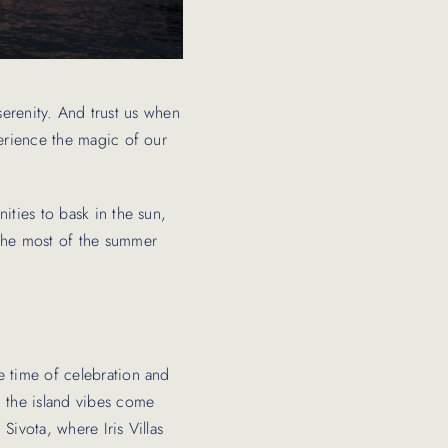
 serenity. And trust us when
perience the magic of our
ities to bask in the sun,
 the most of the summer
e time of celebration and
, the island vibes come
Sivota, where Iris Villas