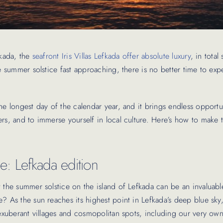
fkada, the
seafront Iris Villas Lefkada offer absolute luxury
, in total
he summer solstice fast approaching, there is no better time to ex
he longest day of the calendar year, and it brings endless opportun
ers, and to immerse yourself in local culture. Here’s how to make
e: Lefkada edition
t the summer solstice on the island of Lefkada can be an invaluabl
? As the sun reaches its highest point in Lefkada’s deep blue sky
 exuberant villages and cosmopolitan spots, including our very own 