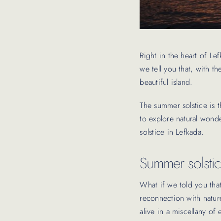
Right in the heart of Le
we tell you that, with t
beautiful island.
The summer solstice is t
to explore natural wond
solstice in Lefkada.
Summer solstic
What if we told you tha
reconnection with nature
alive in a miscellany of