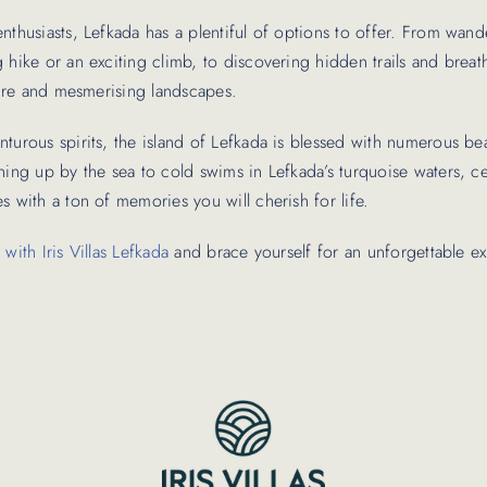
nthusiasts, Lefkada has a plentiful of options to offer. From wan
 hike or an exciting climb, to discovering hidden trails and breat
ature and mesmerising landscapes.
turous spirits, the island of Lefkada is blessed with numerous be
ening up by the sea to cold swims in Lefkada’s turquoise waters, 
s with a ton of memories you will cherish for life.
with Iris Villas Lefkada
and brace yourself for an unforgettable e