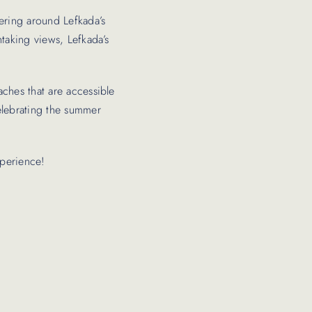
dering around Lefkada’s
htaking views, Lefkada’s
aches that are accessible
celebrating the summer
xperience!