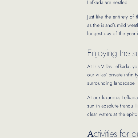
Lefkada are nestled.
Just like the entirety of
as the island’s mild wea
longest day of the year 
Enjoying the su
At Iris Villas Lefkada,
our villas’ private infi
surrounding landscape.
At our luxurious Lefkada
sun in absolute tranquill
clear waters at the epi
Αctivities for 