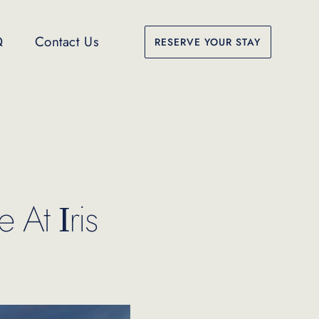
Q
Contact Us
RESERVE YOUR STAY
 At Ιris