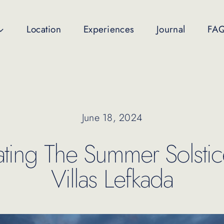
Location
Experiences
Journal
FA
June 18, 2024
ating The Summer Solstice
Villas Lefkada