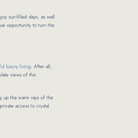
joy sun-filled days, as well
ue opportunity to turn the
ul luxury living
. After all,
ulate views of the
ng up the warm rays of the
private access to crystal