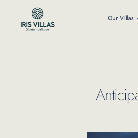
Skip
to
Our Villas
content
Anticip