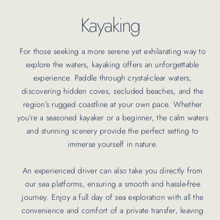
Kayaking
For those seeking a more serene yet exhilarating way to
explore the waters, kayaking offers an unforgettable
experience. Paddle through crystal-clear waters,
discovering hidden coves, secluded beaches, and the
region’s rugged coastline at your own pace. Whether
you’re a seasoned kayaker or a beginner, the calm waters
and stunning scenery provide the perfect setting to
immerse yourself in nature.
An experienced driver can also take you directly from
our sea platforms, ensuring a smooth and hassle-free
journey. Enjoy a full day of sea exploration with all the
convenience and comfort of a private transfer, leaving