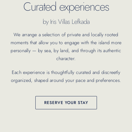
Curated experiences
by Iris Villas Lefkada
We arrange a selection of private and locally rooted
moments that allow you to engage with the island more
personally — by sea, by land, and through its authentic
character.
Each experience is thoughtfully curated and discreetly
organized, shaped around your pace and preferences.
RESERVE YOUR STAY