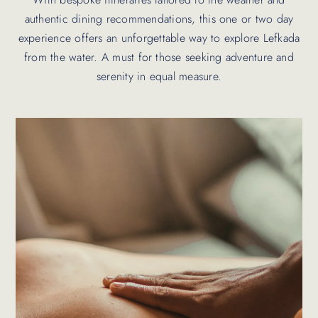
authentic dining recommendations, this one or two day
experience offers an unforgettable way to explore Lefkada
from the water. A must for those seeking adventure and
serenity in equal measure.