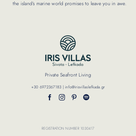
the island’s marine world promises to leave you in awe.
Private Seafront Living
+30 6972367183 | info@irisvillaslefkada.gr
REGISTRATION NUMBER 1030417