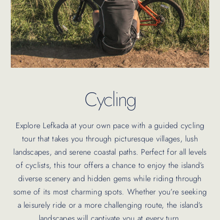
Cycling
Explore Lefkada at your own pace with a guided cycling
tour that takes you through picturesque villages, lush
landscapes, and serene coastal paths. Perfect for all levels
of cyclists, this tour offers a chance to enjoy the island’s
diverse scenery and hidden gems while riding through
some of its most charming spots. Whether you’re seeking
a leisurely ride or a more challenging route, the island’s
landscapes will captivate you at every turn.