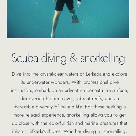
Scuba diving & snorkelling
Dive into the crystal-clear waters of Lefkada and explore
its underwater wonders. With professional dive
instructors, embark on an adventure beneath the surface,
discovering hidden caves, vibrant reefs, and an
incredible diversity of marine life. For those seeking a
more relaxed experience, snorkelling allows you to get
up close with the colorful fish and marine creatures that
inhabit Lefkada’s shores. Whether diving or snorkelling,