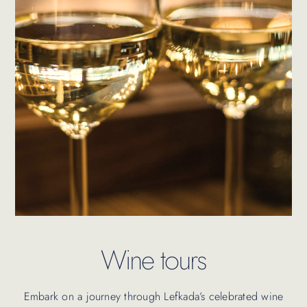
Wine tours
Embark on a journey through Lefkada’s celebrated wine