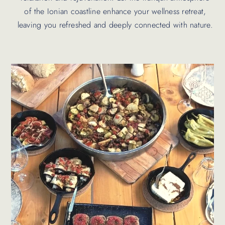
of the Ionian coastline enhance your wellness retreat,
leaving you refreshed and deeply connected with nature.