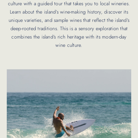
culture with a guided tour that takes you to local wineries.
Learn about the island’s wine-making history, discover its
unique varieties, and sample wines that reflect the island’s
deep-rooted traditions. This is a sensory exploration that
combines the island’s rich heritage with its modern-day
wine culture.