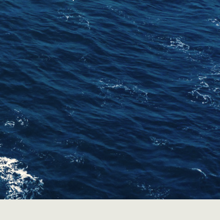
Contact Us