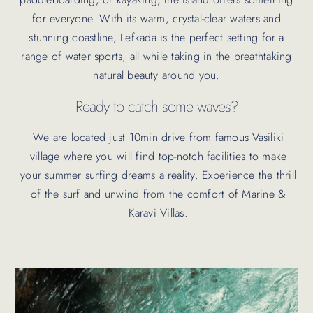
for everyone. With its warm, crystal-clear waters and
stunning coastline, Lefkada is the perfect setting for a
range of water sports, all while taking in the breathtaking
natural beauty around you.
Ready to catch some waves?
We are located just 10min drive from famous Vasiliki
village where you will find top-notch facilities to make
your summer surfing dreams a reality. Experience the thrill
of the surf and unwind from the comfort of Marine &
Karavi Villas.