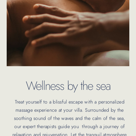
Wellness by the sea
Treat yourself to a blissful escape with a personalized
massage experience at your villa.
Surrounded by the
soothing sound of the waves and the calm of the sea,
our expert therapists guide you through a journey of
relaxation and rejuvenation. Let the tranquil atmosphere