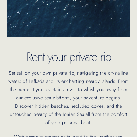
Rent your private rib
Set sail on your own private rib, navigating the crystalline
waters of Lefkada and its enchanting nearby islands. From
the moment your captain arrives to whisk you away from
our exclusive sea platform, your adventure begins.
Discover hidden beaches, secluded coves, and the
untouched beauty of the Ionian Sea all from the comfort
of your personal boat.
With bespoke itineraries tailored to the weather and