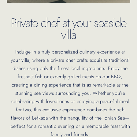
Private chef at your seaside
villa
Indulge in a truly personalized culinary experience at
your villa, where a private chef crafts exquisite traditional
dishes using only the finest local ingredients. Enjoy the
freshest fish or expertly grilled meats on our BBQ,
creating a dining experience that is as remarkable as the
stunning sea views surrounding you. Whether you’re
celebrating with loved ones or enjoying a peaceful meal
for two, this exclusive experience combines the rich
flavors of Lefkada with the tranquility of the Ionian Sea—
perfect for a romantic evening or a memorable feast with
family and friends.