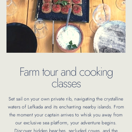
Farm tour and cooking
classes
Set sail on your own private rib, navigating the crystalline
waters of Lefkada and its enchanting nearby islands. From
the moment your captain arrives to whisk you away from
our exclusive sea platform, your adventure begins.
Discover hidden beaches, secluded coves, and the