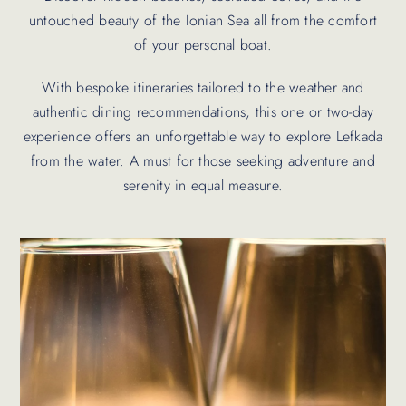
untouched beauty of the Ionian Sea all from the comfort
of your personal boat.
With bespoke itineraries tailored to the weather and
authentic dining recommendations, this one or two-day
experience offers an unforgettable way to explore Lefkada
from the water. A must for those seeking adventure and
serenity in equal measure.