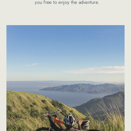
you free to enjoy the adventure.