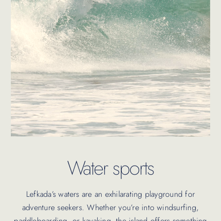
Water sports
Lefkada’s waters are an exhilarating playground for
adventure seekers. Whether you’re into windsurfing,
paddleboarding, or kayaking, the island offers something