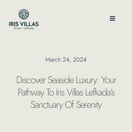
Skip
to
content
Toggle
Navigati
Our Villas
March 24, 2024
Location
Discover Seaside Luxury: Your
Experiences
Pathway To Iris Villas Lefkada’s
Sanctuary Of Serenity
Journal
FAQ