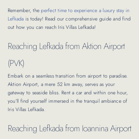
Remember, the
perfect time to experience a luxury stay in
Lefkada
is today! Read our comprehensive guide and find
out how you can reach Iris Villas Lefkada!
Reaching Lefkada from Aktion Airport
(PVK)
Embark on a seamless transition from airport to paradise.
Aktion Airport, a mere 52 km away, serves as your
gateway to seaside bliss. Rent a car and within one hour,
you’ll find yourself immersed in the tranquil ambiance of
Iris Villas Lefkada.
Reaching Lefkada from Ioannina Airport