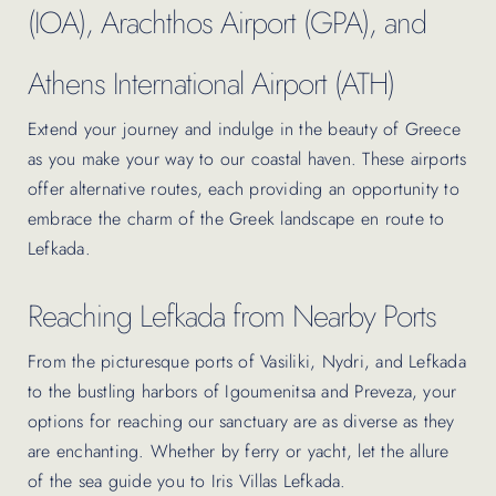
(IOA), Arachthos Airport (GPA), and
Athens International Airport (ATH)
Extend your journey and indulge in the beauty of Greece
as you make your way to our coastal haven. These airports
offer alternative routes, each providing an opportunity to
embrace the charm of the Greek landscape en route to
Lefkada.
Reaching Lefkada from Nearby Ports
From the picturesque ports of Vasiliki, Nydri, and Lefkada
to the bustling harbors of Igoumenitsa and Preveza, your
options for reaching our sanctuary are as diverse as they
are enchanting. Whether by ferry or yacht, let the allure
of the sea guide you to Iris Villas Lefkada.