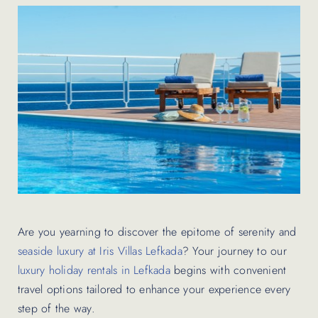
Contact Us
Are you yearning to discover the epitome of serenity and
seaside luxury at Iris Villas Lefkada
? Your journey to our
luxury holiday rentals in Lefkada
begins with convenient
travel options tailored to enhance your experience every
step of the way.