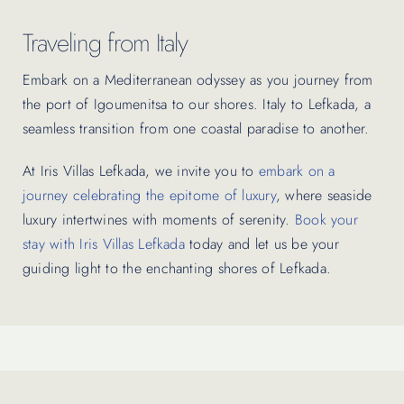
Traveling from Italy
Embark on a Mediterranean odyssey as you journey from
the port of Igoumenitsa to our shores. Italy to Lefkada, a
seamless transition from one coastal paradise to another.
At Iris Villas Lefkada, we invite you to
embark on a
journey celebrating the epitome of luxury
, where seaside
luxury intertwines with moments of serenity.
Book your
stay with Iris Villas Lefkada
today and let us be your
guiding light to the enchanting shores of Lefkada.