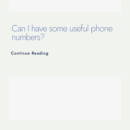
Contact Us
Can I have some useful phone
numbers?
Continue Reading