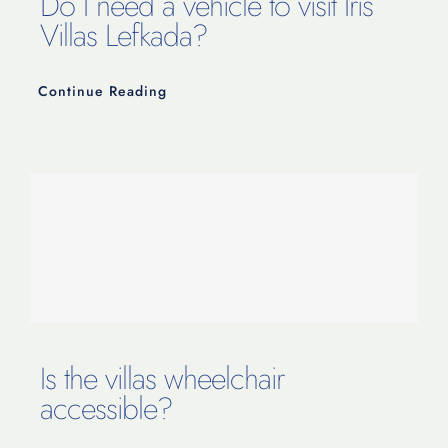
Do I need a vehicle to visit Iris
Villas Lefkada?
Continue Reading
Is the villas wheelchair
accessible?