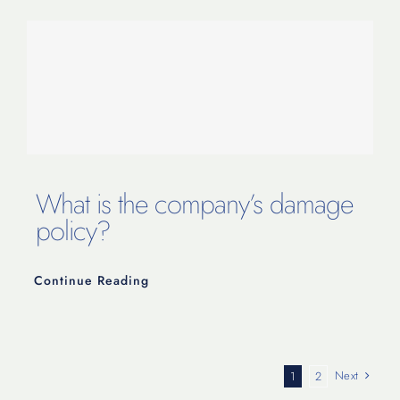
What is the company’s damage
policy?
Continue Reading
Next
1
2