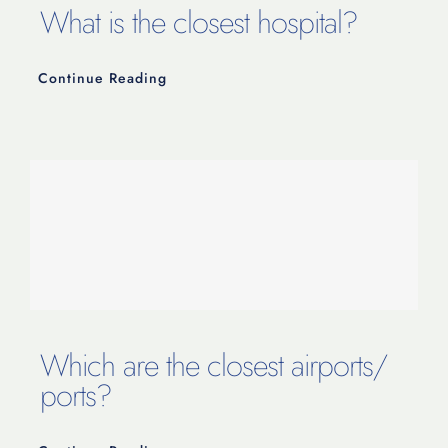
What is the closest hospital?
Continue Reading
Which are the closest airports/
ports?