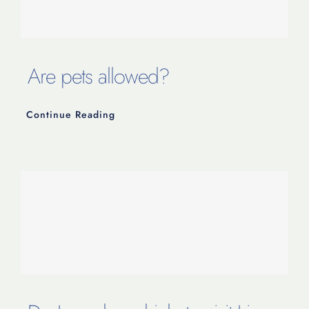
Are pets allowed?
Continue Reading