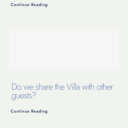
Continue Reading
Do we share the Villa with other
guests?
Continue Reading