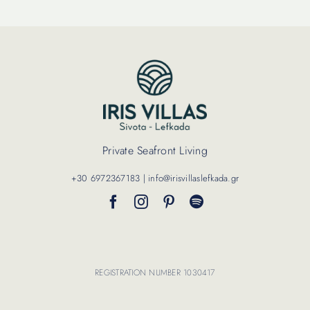
Private Seafront Living
+30 6972367183 | info@irisvillaslefkada.gr
REGISTRATION NUMBER 1030417