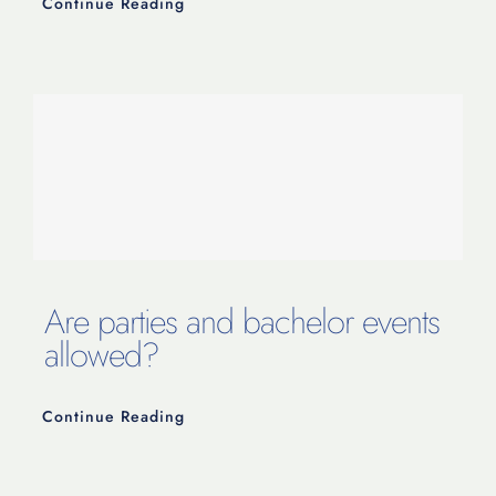
Continue Reading
Are parties and bachelor events
allowed?
Continue Reading