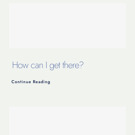
How can I get there?
Continue Reading