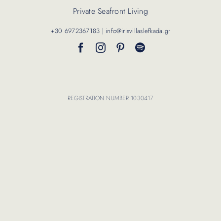
Private Seafront Living
Contact Us
+30 6972367183 | info@irisvillaslefkada.gr
REGISTRATION NUMBER 1030417