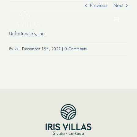
Skip
Previous
Next
to
content
Toggle
Navigati
Unfortunately, no.
Our Villas
By
vk
|
December 15th, 2022
|
0 Comments
Location
Experiences
Journal
FAQ