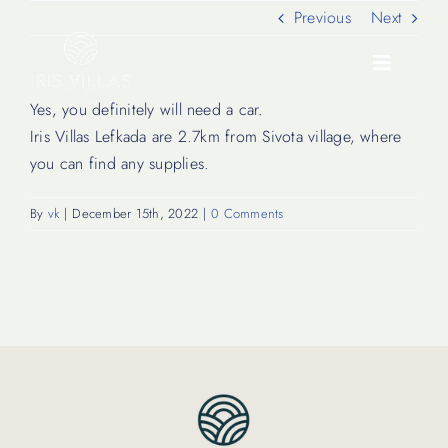
Skip
Previous
Next
to
content
Toggle
Navigati
Yes, you definitely will need a car.
Iris Villas Lefkada are 2.7km from Sivota village, where
Our Villas
you can find any supplies.
By
vk
|
December 15th, 2022
|
0 Comments
Location
Experiences
Journal
FAQ