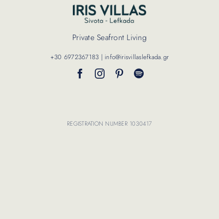
Contact Us
Private Seafront Living
+30 6972367183 | info@irisvillaslefkada.gr
REGISTRATION NUMBER 1030417