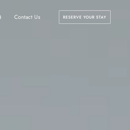
Q
Contact Us
RESERVE YOUR STAY