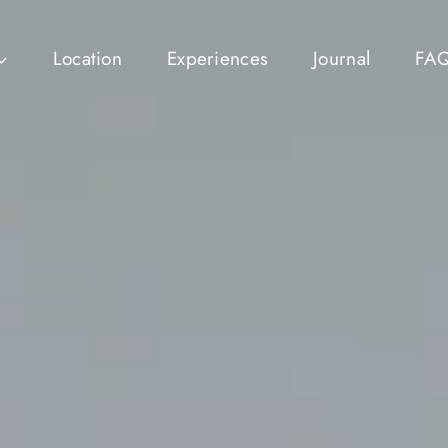
Location
Experiences
Journal
FA