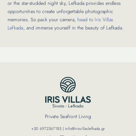
or the star-studded night sky, Lefkada provides endless
opportunities to create unforgettable photographic
memories. So pack your camera,
head to Iris Villas
Lefkada
, and immerse yourself in the beauty of Lefkada.
Private Seafront Living
+30 6972367183 | info@irisvillaslefkada.gr