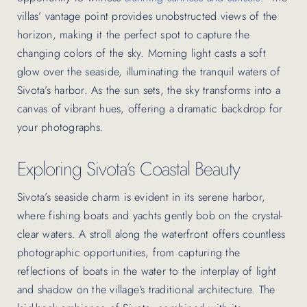
villas’ vantage point provides unobstructed views of the
horizon, making it the perfect spot to capture the
changing colors of the sky. Morning light casts a soft
glow over the seaside, illuminating the tranquil waters of
Sivota’s harbor. As the sun sets, the sky transforms into a
canvas of vibrant hues, offering a dramatic backdrop for
your photographs.
Exploring Sivota’s Coastal Beauty
Sivota’s seaside charm is evident in its serene harbor,
where fishing boats and yachts gently bob on the crystal-
clear waters. A stroll along the waterfront offers countless
photographic opportunities, from capturing the
reflections of boats in the water to the interplay of light
and shadow on the village’s traditional architecture. The