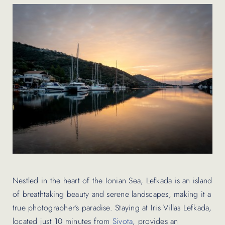
Contact Us
Nestled in the heart of the Ionian Sea, Lefkada is an island
of breathtaking beauty and serene landscapes, making it a
true photographer’s paradise. Staying at Iris Villas Lefkada,
located just 10 minutes from
Sivota
, provides an