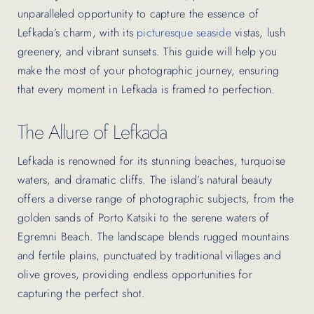
unparalleled opportunity to capture the essence of
Lefkada’s charm, with its
picturesque seaside
vistas, lush
greenery, and vibrant sunsets. This guide will help you
make the most of your photographic journey, ensuring
that every moment in Lefkada is framed to perfection.
The Allure of Lefkada
Lefkada is renowned for its stunning beaches, turquoise
waters, and dramatic cliffs. The island’s natural beauty
offers a diverse range of photographic subjects, from the
golden sands of Porto Katsiki to the serene waters of
Egremni Beach. The landscape blends rugged mountains
and fertile plains, punctuated by traditional villages and
olive groves, providing endless opportunities for
capturing the perfect shot.