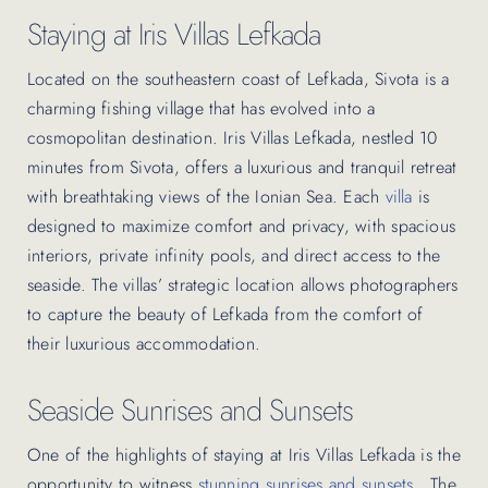
Staying at Iris Villas Lefkada
Located on the southeastern coast of Lefkada, Sivota is a
charming fishing village that has evolved into a
cosmopolitan destination. Iris Villas Lefkada, nestled 10
minutes from Sivota, offers a luxurious and tranquil retreat
with breathtaking views of the Ionian Sea. Each
villa
is
designed to maximize comfort and privacy, with spacious
interiors, private infinity pools, and direct access to the
seaside. The villas’ strategic location allows photographers
to capture the beauty of Lefkada from the comfort of
their luxurious accommodation.
Seaside Sunrises and Sunsets
One of the highlights of staying at Iris Villas Lefkada is the
opportunity to witness
stunning sunrises and sunsets
. The