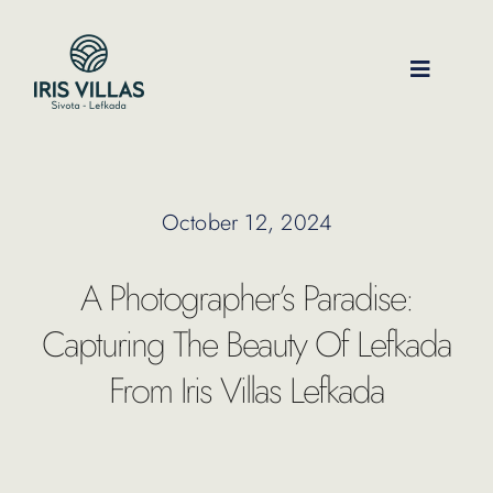
Skip
to
content
Toggle
Navigati
Our Villas
October 12, 2024
Location
A Photographer’s Paradise:
Experiences
Capturing The Beauty Of Lefkada
From Iris Villas Lefkada
Journal
FAQ