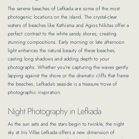
The serene beaches of Lefkada are some of the most
photogenic locations on the island. The crystal-clear
waters of beaches like Kathisma and Agios Nikitas offer a
perfect contrast to the white sandy shores, creating
stunning compositions. Early morning or late afternoon
light enhances the natural beauty of these beaches,
casting long shadows and adding depth to your
photographs. Whether you’re capturing the waves gently
lapping against the shore or the dramatic cliffs that frame
the beaches, Lefkada’s seaside is a treasure trove of
photographic inspiration.
Night Photography in Lefkada
As the sun sets and the stars begin to twinkle, the night
sky at Iris Villas Lefkada offers a new dimension of