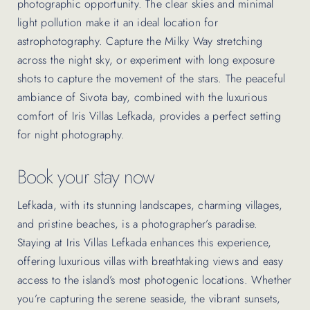
photographic opportunity. The clear skies and minimal
light pollution make it an ideal location for
astrophotography. Capture the Milky Way stretching
across the night sky, or experiment with long exposure
shots to capture the movement of the stars. The peaceful
ambiance of Sivota bay, combined with the luxurious
comfort of Iris Villas Lefkada, provides a perfect setting
for night photography.
Book your stay now
Lefkada, with its stunning landscapes, charming villages,
and pristine beaches, is a photographer’s paradise.
Staying at Iris Villas Lefkada enhances this experience,
offering luxurious villas with breathtaking views and easy
access to the island’s most photogenic locations. Whether
you’re capturing the serene seaside, the vibrant sunsets,