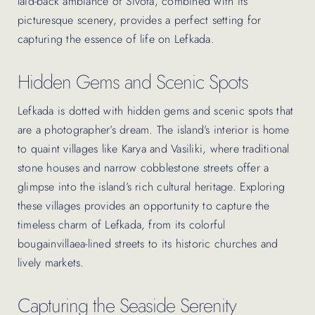
laid-back ambiance of Sivota, combined with its
picturesque scenery, provides a perfect setting for
capturing the essence of life on Lefkada.
Hidden Gems and Scenic Spots
Lefkada is dotted with hidden gems and scenic spots that
are a photographer’s dream. The island’s interior is home
to quaint villages like Karya and Vasiliki, where traditional
stone houses and narrow cobblestone streets offer a
glimpse into the island’s rich cultural heritage. Exploring
these villages provides an opportunity to capture the
timeless charm of Lefkada, from its colorful
bougainvillaea-lined streets to its historic churches and
lively markets.
Capturing the Seaside Serenity