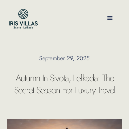
Skip
to
content
Toggle
Navigati
Our Villas
September 29, 2025
Location
Autumn In Sivota, Lefkada: The
Experiences
Secret Season For Luxury Travel
Journal
FAQ