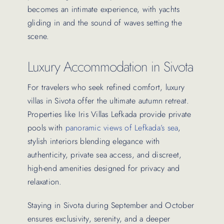
becomes an intimate experience, with yachts
gliding in and the sound of waves setting the
scene.
Luxury Accommodation in Sivota
For travelers who seek refined comfort, luxury
villas in Sivota offer the ultimate autumn retreat.
Properties like Iris Villas Lefkada provide private
pools with
panoramic views of Lefkada’s sea
,
stylish interiors blending elegance with
authenticity, private sea access, and discreet,
high-end amenities designed for privacy and
relaxation.
Staying in Sivota during September and October
ensures exclusivity, serenity, and a deeper