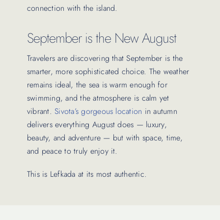
connection with the island.
September is the New August
Travelers are discovering that September is the
smarter, more sophisticated choice. The weather
remains ideal, the sea is warm enough for
swimming, and the atmosphere is calm yet
vibrant.
Sivota’s gorgeous location
in autumn
delivers everything August does — luxury,
beauty, and adventure — but with space, time,
and peace to truly enjoy it.
This is Lefkada at its most authentic.