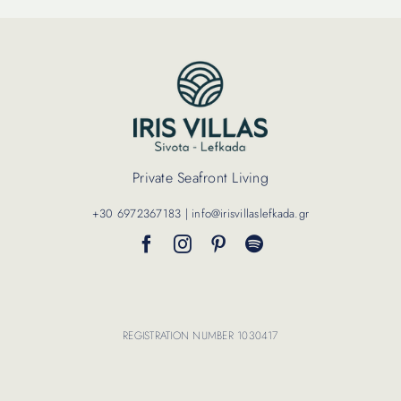
Private Seafront Living
+30 6972367183 | info@irisvillaslefkada.gr
REGISTRATION NUMBER 1030417