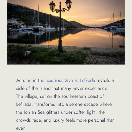
Contact Us
Autumn in
the luxurious Sivota, Lefkada
reveals a
side of the island that many never experience.
The village, set on the southeastern coast of
Lefkada, transforms into a serene escape where
the Ionian Sea glitters under softer light, the
crowds fade, and luxury feels more personal than
ever.