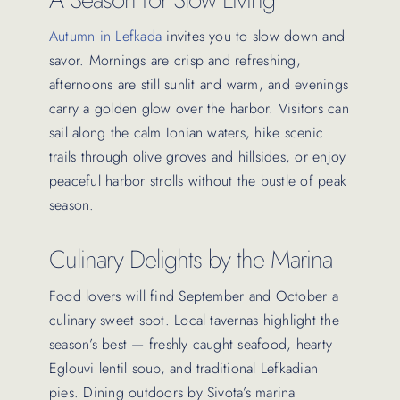
Autumn in Lefkada
invites you to slow down and
savor. Mornings are crisp and refreshing,
afternoons are still sunlit and warm, and evenings
carry a golden glow over the harbor. Visitors can
sail along the calm Ionian waters, hike scenic
trails through olive groves and hillsides, or enjoy
peaceful harbor strolls without the bustle of peak
season.
Culinary Delights by the Marina
Food lovers will find September and October a
culinary sweet spot. Local tavernas highlight the
season’s best — freshly caught seafood, hearty
Eglouvi lentil soup, and traditional Lefkadian
pies. Dining outdoors by Sivota’s marina