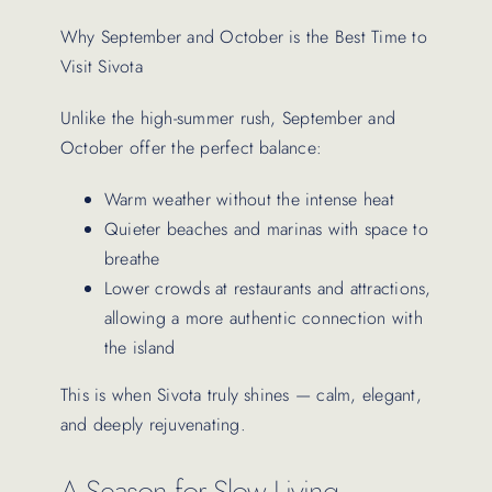
Why September and October is the Best Time to
Visit Sivota
Unlike the high-summer rush, September and
October offer the perfect balance:
Warm weather without the intense heat
Quieter beaches and marinas with space to
breathe
Lower crowds at restaurants and attractions,
allowing a more authentic connection with
the island
This is when Sivota truly shines — calm, elegant,
and deeply rejuvenating.
A Season for Slow Living