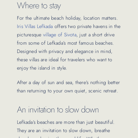
Where to stay
For the ultimate beach holiday, location matters.
Iris Villas Lefkada
offers two private havens in the
picturesque
village of Sivota
, just a short drive
from some of Lefkada’s most famous beaches.
Designed with privacy and elegance in mind,
these villas are ideal for travelers who want to
enjoy the island in style.
After a day of sun and sea, there’s nothing better
than returning to your own quiet, scenic retreat.
An invitation to slow down
Lefkada’s beaches are more than just beautiful.
They are an invitation to slow down, breathe