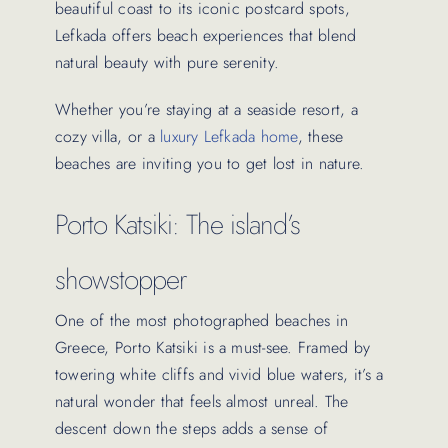
beautiful coast to its iconic postcard spots,
Lefkada offers beach experiences that blend
natural beauty with pure serenity.
Whether you’re staying at a seaside resort, a
cozy villa, or a
luxury Lefkada home
, these
beaches are inviting you to get lost in nature.
Porto Katsiki: The island’s
showstopper
One of the most photographed beaches in
Greece, Porto Katsiki is a must-see. Framed by
towering white cliffs and vivid blue waters, it’s a
natural wonder that feels almost unreal. The
descent down the steps adds a sense of