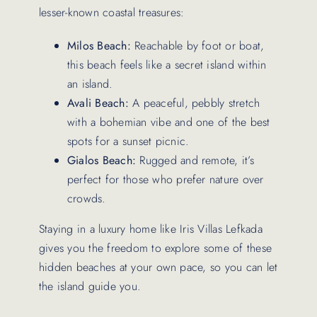
lesser-known coastal treasures:
Milos Beach:
Reachable by foot or boat,
this beach feels like a secret island within
an island.
Avali Beach:
A peaceful, pebbly stretch
with a bohemian vibe and one of the best
spots for a sunset picnic.
Gialos Beach:
Rugged and remote, it’s
perfect for those who prefer nature over
crowds.
Staying in a luxury home like Iris Villas Lefkada
gives you the freedom to explore some of these
hidden beaches at your own pace, so you can let
the island guide you.