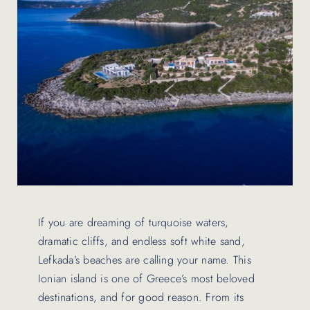
Contact Us
If you are dreaming of turquoise waters,
dramatic cliffs, and endless soft white sand,
Lefkada’s beaches are calling your name. This
Ionian island is one of Greece’s most beloved
destinations, and for good reason. From its