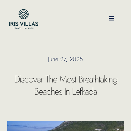
Skip
to
content
Toggle
Navigati
Our Villas
June 27, 2025
Location
Discover The Most Breathtaking
Experiences
Beaches In Lefkada
Journal
FAQ