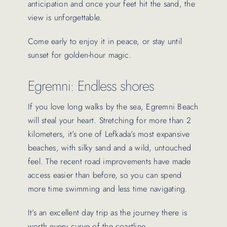
anticipation and once your feet hit the sand, the
view is unforgettable.
Come early to enjoy it in peace, or stay until
sunset for golden-hour magic.
Egremni: Endless shores
If you love long walks by the sea, Egremni Beach
will steal your heart. Stretching for more than 2
kilometers, it’s one of Lefkada’s most expansive
beaches, with silky sand and a wild, untouched
feel. The recent road improvements have made
access easier than before, so you can spend
more time swimming and less time navigating.
It’s an excellent day trip as the journey there is
worth every curve of the coastline.