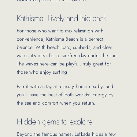
Kathisma: Lively and laid-back
For those who want to mix relaxation with
convenience, Kathisma Beach is a perfect
balance. With beach bars, sunbeds, and clear
water, it’s ideal for a carefree day under the sun.
The waves here can be playful, truly great for
those who enjoy surfing.
Pair it with a stay at a luxury home nearby, and
you’ll have the best of both worlds: Energy by
the sea and comfort when you return.
Hidden gems to explore
Beyond the famous names, Lefkada hides a few