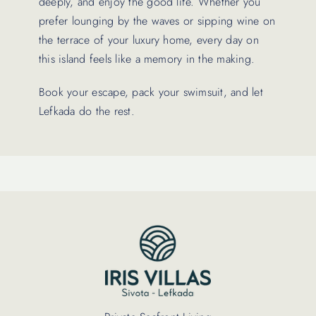
deeply, and enjoy the good life. Whether you
prefer lounging by the waves or sipping wine on
the terrace of your luxury home, every day on
this island feels like a memory in the making.
Book your escape, pack your swimsuit, and let
Lefkada do the rest.