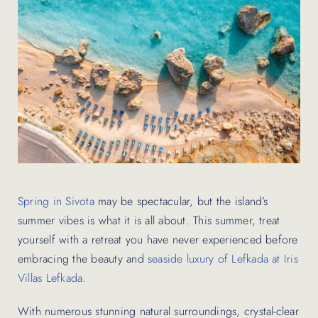
Contact Us
Spring in Sivota
may be spectacular, but the island’s
summer vibes is what it is all about. This summer, treat
yourself with a retreat you have never experienced before
embracing the beauty and
seaside luxury of Lefkada at Iris
Villas Lefkada
.
With numerous stunning natural surroundings, crystal-clear