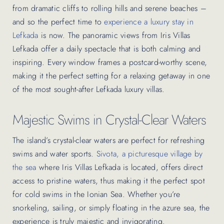
from dramatic cliffs to rolling hills and serene beaches –
and so the perfect time to
experience a luxury stay in
Lefkada
is now. The panoramic views from Iris Villas
Lefkada offer a daily spectacle that is both calming and
inspiring. Every window frames a postcard-worthy scene,
making it the perfect setting for a relaxing getaway in one
of the most sought-after Lefkada luxury villas.
Majestic Swims in Crystal-Clear Waters
The island’s crystal-clear waters are perfect for refreshing
swims and water sports.
Sivota, a picturesque village by
the sea
where Iris Villas Lefkada is located, offers direct
access to pristine waters, thus making it the perfect spot
for cold swims in the Ionian Sea. Whether you’re
snorkeling, sailing, or simply floating in the azure sea, the
experience is truly majestic and invigorating.