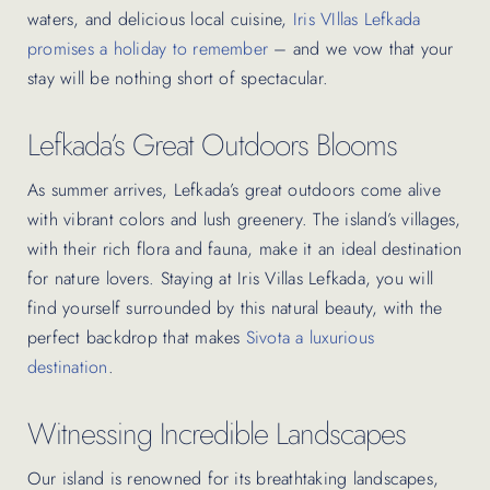
waters, and delicious local cuisine,
Iris VIllas Lefkada
promises a holiday to remember
– and we vow that your
stay will be nothing short of spectacular.
Lefkada’s Great Outdoors Blooms
As summer arrives, Lefkada’s great outdoors come alive
with vibrant colors and lush greenery. The island’s villages,
with their rich flora and fauna, make it an ideal destination
for nature lovers. Staying at Iris Villas Lefkada, you will
find yourself surrounded by this natural beauty, with the
perfect backdrop that makes
Sivota a luxurious
destination
.
Witnessing Incredible Landscapes
Our island is renowned for its breathtaking landscapes,