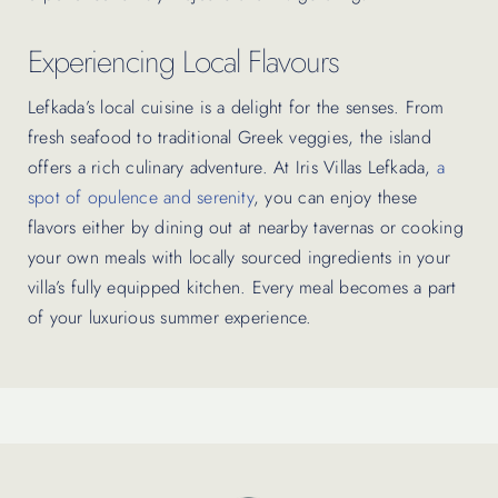
Experiencing Local Flavours
Lefkada’s local cuisine is a delight for the senses. From
fresh seafood to traditional Greek veggies, the island
offers a rich culinary adventure. At Iris Villas Lefkada,
a
spot of opulence and serenity
, you can enjoy these
flavors either by dining out at nearby tavernas or cooking
your own meals with locally sourced ingredients in your
villa’s fully equipped kitchen. Every meal becomes a part
of your luxurious summer experience.