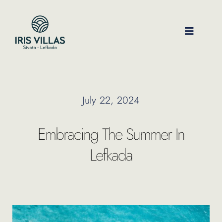
Skip
to
content
Toggle
Navigati
Our Villas
July 22, 2024
Location
Embracing The Summer In
Experiences
Lefkada
Journal
FAQ