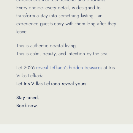
Every choice, every detail, is designed to
transform a stay into something lasting—an
experience guests carry with them long after they
leave.
This is authentic coastal living.
This is calm, beauty, and intention by the sea.
Let 2026
reveal Lefkada’s hidden treasures
at Iris
Villas Lefkada.
Let Iris Villas Lefkada reveal yours.
Stay tuned.
Book now.