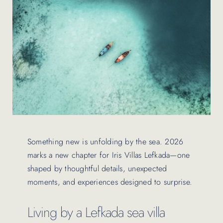
Contact Us
Something new is unfolding by the sea. 2026
marks a new chapter for Iris Villas Lefkada—one
shaped by thoughtful details, unexpected
moments, and experiences designed to surprise.
Living by a Lefkada sea villa