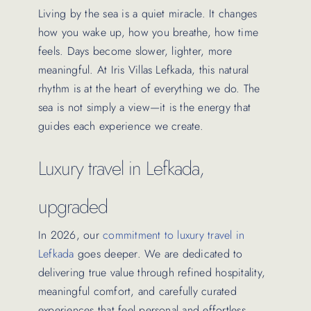
Living by the sea is a quiet miracle. It changes
how you wake up, how you breathe, how time
feels. Days become slower, lighter, more
meaningful. At Iris Villas Lefkada, this natural
rhythm is at the heart of everything we do. The
sea is not simply a view—it is the energy that
guides each experience we create.
Luxury travel in Lefkada,
upgraded
In 2026, our
commitment to luxury travel in
Lefkada
goes deeper. We are dedicated to
delivering true value through refined hospitality,
meaningful comfort, and carefully curated
experiences that feel personal and effortless.