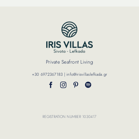
Private Seafront Living
+30 6972367183 | info@irisvillaslefkada.gr
REGISTRATION NUMBER 1030417