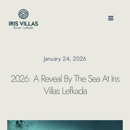
Skip
to
content
Toggle
Navigati
Our Villas
January 24, 2026
Location
2026: A Reveal By The Sea At Iris
Experiences
Villas Lefkada
Journal
FAQ