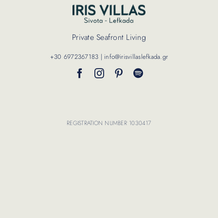
Contact Us
Private Seafront Living
+30 6972367183 | info@irisvillaslefkada.gr
REGISTRATION NUMBER 1030417