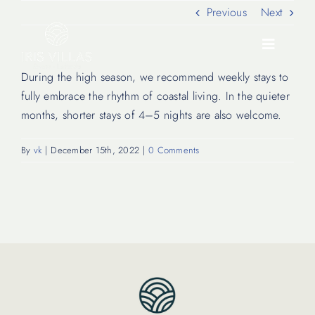
Skip
Previous
Next
to
content
Toggle
Navigati
During the high season, we recommend weekly stays to
fully embrace the rhythm of coastal living. In the quieter
Our Villas
months, shorter stays of 4–5 nights are also welcome.
By
vk
|
December 15th, 2022
|
0 Comments
Location
Experiences
Journal
FAQ