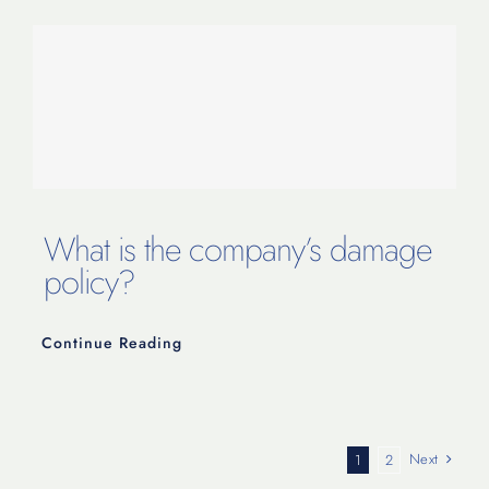
What is the company’s damage
policy?
Continue Reading
Next
1
2