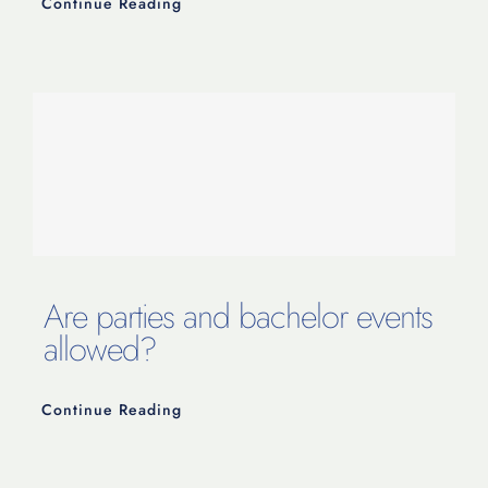
Continue Reading
Are parties and bachelor events
allowed?
Continue Reading