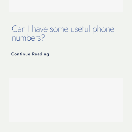
Contact Us
Can I have some useful phone
numbers?
Continue Reading