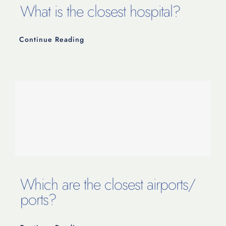
What is the closest hospital?
Continue Reading
Which are the closest airports/
ports?