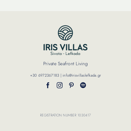
Private Seafront Living
+30 6972367183 | info@irisvillaslefkada.gr
REGISTRATION NUMBER 1030417