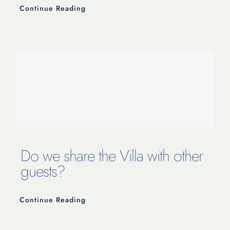
Continue Reading
Do we share the Villa with other
guests?
Continue Reading