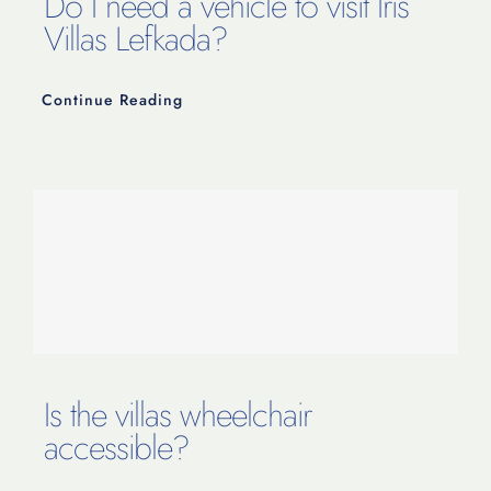
Do I need a vehicle to visit Iris
Villas Lefkada?
Continue Reading
Is the villas wheelchair
accessible?