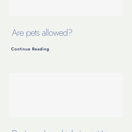
Are pets allowed?
Continue Reading