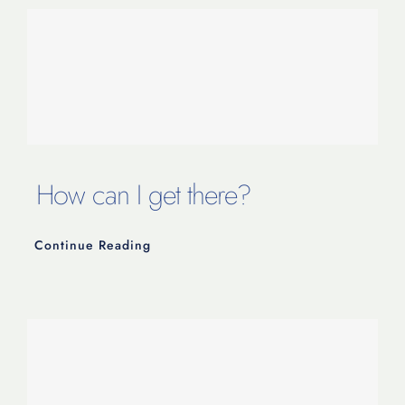
How can I get there?
Continue Reading