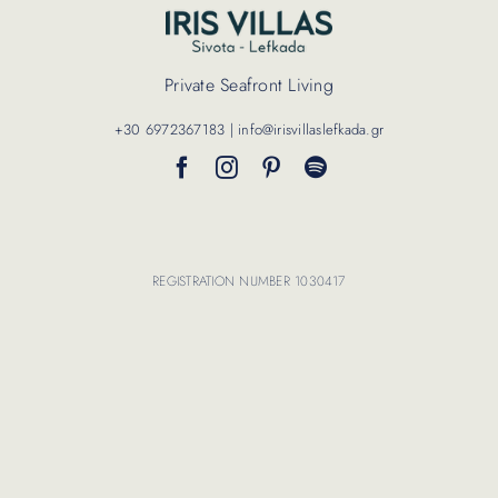
Contact Us
Private Seafront Living
+30 6972367183 | info@irisvillaslefkada.gr
REGISTRATION NUMBER 1030417