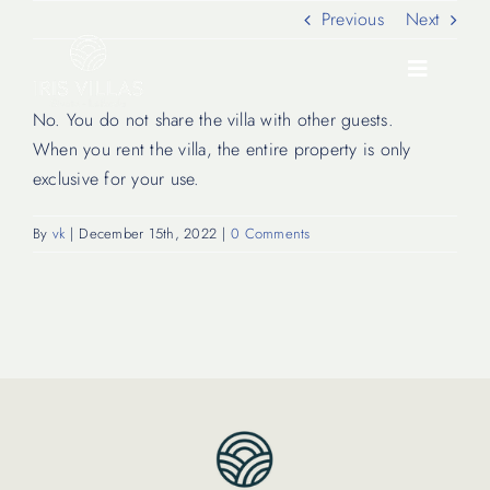
Skip
Previous
Next
to
content
Toggle
Navigati
No. You do not share the villa with other guests.
When you rent the villa, the entire property is only
Our Villas
exclusive for your use.
By
vk
|
December 15th, 2022
|
0 Comments
Location
Experiences
Journal
FAQ