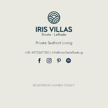
Contact Us
Private Seafront Living
+30 6972367183 | info@irisvillaslefkada.gr
REGISTRATION NUMBER 1030417