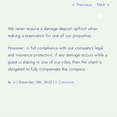
Skip
Previous
Next
to
content
Toggle
Navigati
We never require a damage deposit upfront when
making a reservation for one of our properties.
Our Villas
However, in full compliance with our company’s legal
and insurance protection, if any damage occurs while a
Location
guest is staying in one of our villas, then the client is
obligated to fully compensate the company.
Experiences
By
vk
|
December 15th, 2022
|
0 Comments
Journal
FAQ