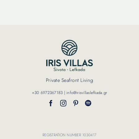
Contact Us
Private Seafront Living
+30 6972367183 | info@irisvillaslefkada.gr
REGISTRATION NUMBER 1030417