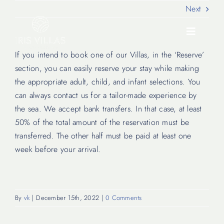
Skip
Next
to
content
Toggle
Navigati
If you intend to book one of our Villas, in the ‘Reserve’
section, you can easily reserve your stay while making
Our Villas
the appropriate adult, child, and infant selections. You
can always contact us for a tailor-made experience by
the sea. We accept bank transfers. In that case, at least
Location
50% of the total amount of the reservation must be
transferred. The other half must be paid at least one
Experiences
week before your arrival.
Journal
By
vk
|
December 15th, 2022
|
0 Comments
FAQ