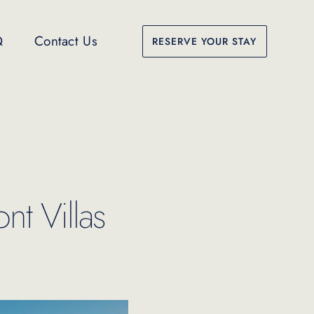
Q
Contact Us
RESERVE YOUR STAY
nt Villas