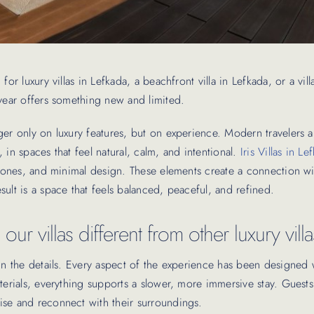
for luxury villas in Lefkada, a beachfront villa in Lefkada, or a vil
 year offers something new and limited.
ger only on luxury features, but on experience. Modern travelers 
, in spaces that feel natural, calm, and intentional.
Iris Villas in Le
h tones, and minimal design. These elements create a connection w
sult is a space that feels balanced, peaceful, and refined.
ur villas different from other luxury vill
 in the details. Every aspect of the experience has been designed 
aterials, everything supports a slower, more immersive stay. Gues
se and reconnect with their surroundings.