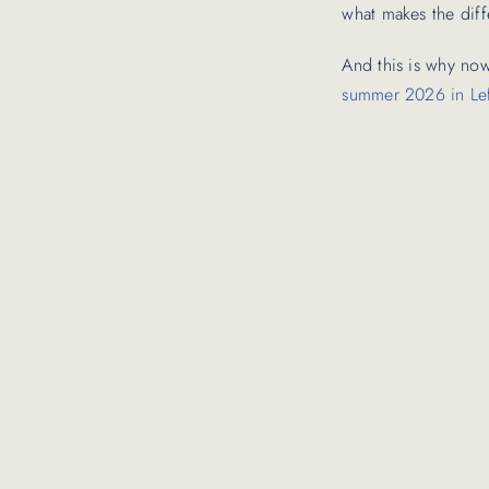
what makes the diff
And this is why now
summer 2026 in Le