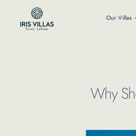
Skip
to
Our Villas
content
Why Shou