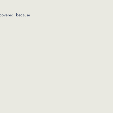
iscovered, because