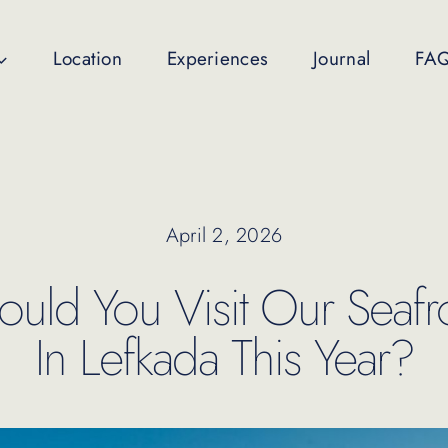
Location
Experiences
Journal
FA
April 2, 2026
ld You Visit Our Seafro
In Lefkada This Year?