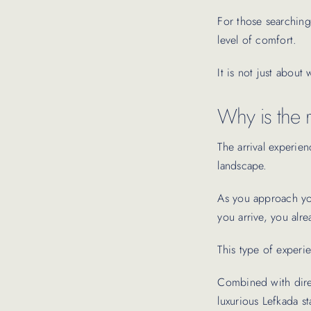
For those searching 
level of comfort.
It is not just about
Why is the r
The arrival experien
landscape.
As you approach your
you arrive, you alr
This type of experie
Combined with direc
luxurious Lefkada sta