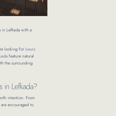
la in Lefkada with a
are looking for
luxury
fkada
feature natural
ith the surrounding
as in Lefkada?
with intention. From
ts are encouraged to