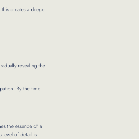
, this creates a deeper
gradually revealing the
ipation. By the time
nes the essence of a
 level of detail is