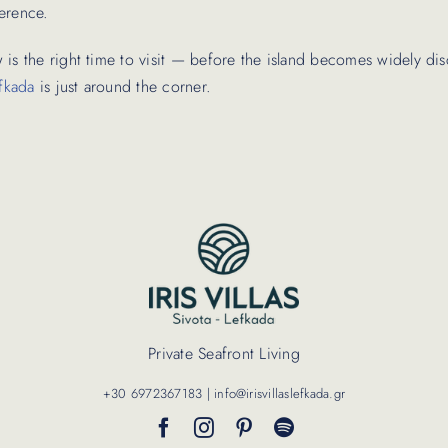
erence.
 is the right time to visit — before the island becomes widely d
fkada
is just around the corner.
Private Seafront Living
+30 6972367183 | info@irisvillaslefkada.gr