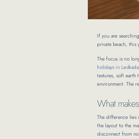
If you are searching 
private beach, this
The focus is no lon
holidays in Ledkada
textures, soft eart
environment. The re
What makes o
The difference lies
the layout to the m
disconnect from noi