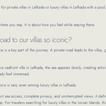
for private villas in Lefkada or luxury villas in Lefkada with a pool
 where you stay. It is about how you feel while staying there.
oad to our villas so iconic?
ce is a key part of the journey. A private road leads to the villas, 
 seafront villa in Lefkada, the sea appears slowly, creating antic
eady feel immersed.
nce is rare, even among luxury villas in Lefkada.
t sea access, complete privacy, and uninterrupted views, it defi
y. For travelers searching for luxury villas in the Ionian Islands, this